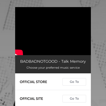
.
You're all set!
BADBADNOTGOOD - Talk Memory
Choose your preferred music service
Go To
Go To