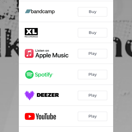
Buy
Buy
Play
Play
Play
Play